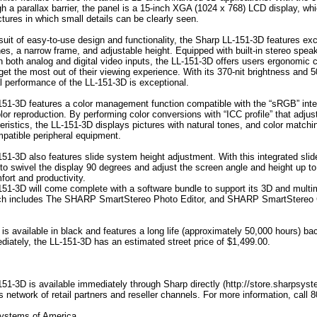
gh a parallax barrier, the panel is a 15-inch XGA (1024 x 768) LCD display, wh
ictures in which small details can be clearly seen.
rsuit of easy-to-use design and functionality, the Sharp LL-151-3D features exc
nes, a narrow frame, and adjustable height. Equipped with built-in stereo spea
h both analog and digital video inputs, the LL-151-3D offers users ergonomic 
get the most out of their viewing experience. With its 370-nit brightness and 
al performance of the LL-151-3D is exceptional.
51-3D features a color management function compatible with the “sRGB” inte
lor reproduction. By performing color conversions with “ICC profile” that adjust
eristics, the LL-151-3D displays pictures with natural tones, and color matchi
atible peripheral equipment.
51-3D also features slide system height adjustment. With this integrated sli
 to swivel the display 90 degrees and adjust the screen angle and height up t
ort and productivity.
51-3D will come complete with a software bundle to support its 3D and multi
hich includes The SHARP SmartStereo Photo Editor, and SHARP SmartStereo
s available in black and features a long life (approximately 50,000 hours) bac
diately, the LL-151-3D has an estimated street price of $1,499.00.
51-3D is available immediately through Sharp directly (http://store.sharpsys
s network of retail partners and reseller channels. For more information, cal
ystems of America