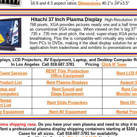
16:9 and 4:3 aspect ratios
Dimensions
40.1"x 24"x3.5"
Hitachi
37
Inch Plasma Display
High-Resolution X
768 pixels, XGA provides pictures nearly one and a half time
as conventional VGA images. When viewed on the 's big 37"
.735 x .735 mm pixel pitch, the vivid, super-sharp XGA pictu
breathtaking. Plus the is compatible with virtually any video
from PCs to DVDs, making it the ideal display solution for a
application from tradeshows and exhibits to presentations and
plays, LCD Projectors, AV Equipment, Laptop, and Desktop Computer Re
In Los Angeles Call 818.687.3781 Pricing
Click N' Save
RENT Film Production
Event Services
Rent LCD P
Office Equipment
roduct List
Rent Plasma Displays
August S
ptop and
Rent Sound and
Rent Co
Computers
Stage Equipment
Monitor an
Rental
Rent Slide Projectors
Rent DV
t List
ng Equipment
Rent AV Equipment
Rental Pro
asma shipping
case.
Do you have your own plasma and need to ship it to
Rent a professional plasma display shipping containers starting at $160 
Cases for all sizes. Call 818-687-3781 for availability.