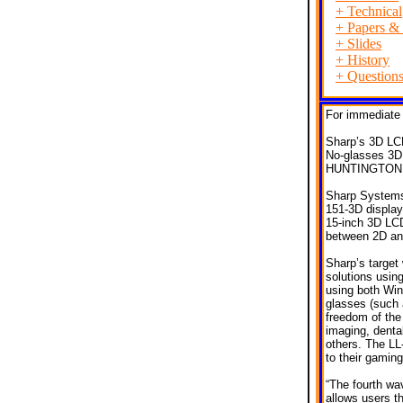
+
Technical
+
Papers & 
+
Slides
+
History
+
Question
For immediate 
Sharp’s 3D LC
No-glasses 3D 
HUNTINGTON B
Sharp Systems 
151-3D display
15-inch 3D LCD
between 2D and
Sharp’s target 
solutions usin
using both Win
glasses (such 
freedom of the
imaging, denta
others. The LL-
to their gamin
“The fourth wav
allows users t