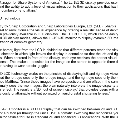
nager for Sharp Systems of America. “The LL-151-3D display provides users
and the ability to add a level of visual interaction to their applications that has
y cumbersome to attain.”
D Technology
tly by Sharp Corporation and Sharp Laboratories Europe, Ltd. (SLE), Sharp’
et to revolutionize the visual experience by offering a realistic sense of dep
en previously available in LCD displays. The TFT 3D LCD, which can be easil
 3D display modes, allows the LL-151-3D monitor to display dynamic 3D ima
lization of complex geometry.
x barrier, light from the LCD is divided so that different patterns reach the vie
 direction in which light leaves the display is controlled so that the left and r
s. When centered in front of the display, each eye receives the correct visual 
rocess. This makes it possible for the image on the screen to appear in three 
er having to wear special goggles.
D LCD technology works on the principle of displaying left and right eye views
at the left eye sees only the left eye image, and the right eye sees only the r
ned Matthew. “Since these images have perspective and are offset in the sam
ally sees the two images, the brain naturally interprets the image disparity 
’ effect. The result is a 3D, ‘out of screen’ display,’ that provides users with a
iously unattainable without polarized or liquid crystal shuttering lenses.”
151-3D monitor is a 3D LCD display that can be switched between 2D and 3D
 of a button (or through the unit’s USB automatic switching that recognizes you
itor flexible for use in standard 2D and enhanced 3D applications. With the 