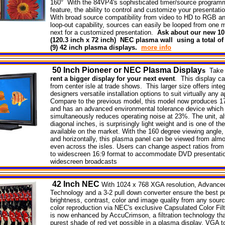
160° With the 84VP4's sophisticated timer/source programm
feature, the ability to control and customize your presentati
With broad source compatibility from video to HD to RGB an
loop-out capability, sources can easily be looped from one m
next for a customized presentation.
Ask about our new 10 
(120.3 inch x 72 inch) NEC plasma wall using a total of
(9) 42 inch plasma displays.
more info
50
Inch Pioneer or NEC Plasma
Display
s
Take 
rent a bigger display for your next event
. This display c
from center isle at trade shows. This larger size offers inte
designers versatile installation options to suit virtually any a
Compare to the previous model, this model now produces 1
and has an advanced environmental tolerance device which
simultaneously reduces operating noise at 23%. The unit, a
diagonal inches, is surprisingly light weight and is one of t
available on the market. With the 160 degree viewing angle, 
and horizontally, this plasma panel can be viewed from alm
even across the isles. Users can change aspect ratios from
to widescreen 16:9 format to accommodate DVD presentati
widescreen broadcasts
42
Inch NEC
With 1024 x 768 XGA resolution, Advanc
Technology and a 3-2 pull down converter ensure the best p
brightness, contrast, color and image quality from any sourc
color reproduction via NEC's exclusive Capsulated Color Fil
is now enhanced by AccuCrimson, a filtration technology th
purest shade of red yet possible in a plasma display. VGA 