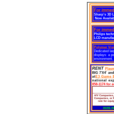
For immedi
Sharp’s 3D 
Now Availab
For immedi
Philips tech
LCD manufact
Polymer Vis
Dedicated lar
displays: a p
environment.
RENT
Plasm
BIG 7'X4' and
at
E3 Game 
national ex
858-1174 for 
A/V Companies
Companies, or 
rate for equi
MORE R