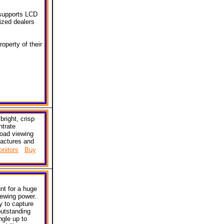
 supports LCD
ized dealers
operty of their
bright, crisp
ntrate
road viewing
actures and
nitors
Buy
nt for a huge
iewing power.
y to capture
utstanding
ngle up to