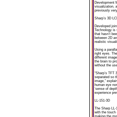
Development Ma
visualization, 
previously ver
Sharp’s 3D LC
Developed join
Technology is s
that hasn’t be
between 2D and
realistic visua
Using a paralla
right eyes. The
different image
the brain to p
without the us
“Sharp’s TFT 3
separated so th
image,” explai
human eye norm
‘sense of depth
experience prev
LL-151-3D
The Sharp LL-
with the touch
making the mon