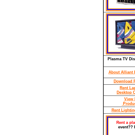
Plasma TV Dis
About Alliant 
Download P
Rent La
Desktop 
View 
Produc
Rent Lighti
Rent a pl
event?? 