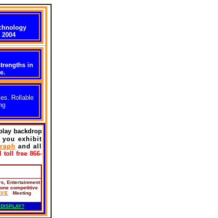
chnology
 2004
trengths in
e.
es. Rollable
ng
splay backdrop
f you exhibit
raph
and all
 toll free 866-
rs, Entertainment
 one competitive
AVE
Meeting
 DISPLAY?