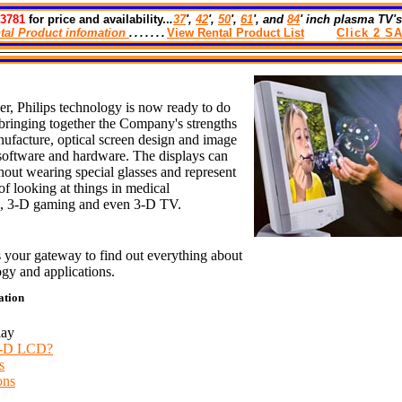
-3781
for price and availability..
.
37
',
42
',
50
',
61
', and
84
' inch plasma TV's
tal Product infomation
.......
View Rental Product List
Cl
Ick
2
SA
er,
Philips technology
is now ready to do
y bringing together the Company's strengths
facture, optical screen design and image
software and hardware. The displays can
hout wearing special glasses and represent
f looking at things in medical
s,
3-D
gaming and even
3-D
TV.
s your gateway to find out everything about
ogy and applications.
ation
lay
3-D LCD?
s
ons