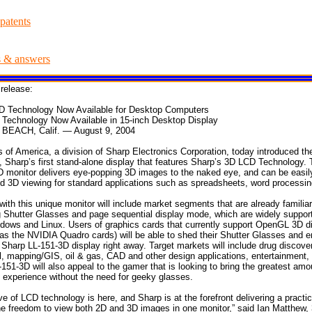
patents
s & answers
release:
D Technology Now Available for Desktop Computers
Technology Now Available in 15-inch Desktop Display
EACH, Calif. — August 9, 2004
of America, a division of Sharp Electronics Corporation, today introduced th
, Sharp’s first stand-alone display that features Sharp’s 3D LCD Technology. 
 monitor delivers eye-popping 3D images to the naked eye, and can be easil
 3D viewing for standard applications such as spreadsheets, word processing
with this unique monitor will include market segments that are already familia
g Shutter Glasses and page sequential display mode, which are widely suppo
dows and Linux. Users of graphics cards that currently support OpenGL 3D di
as the NVIDIA Quadro cards) will be able to shed their Shutter Glasses and en
 Sharp LL-151-3D display right away. Target markets will include drug discove
l, mapping/GIS, oil & gas, CAD and other design applications, entertainment,
151-3D will also appeal to the gamer that is looking to bring the greatest amo
g experience without the need for geeky glasses.
e of LCD technology is here, and Sharp is at the forefront delivering a practic
he freedom to view both 2D and 3D images in one monitor,” said Ian Matthew