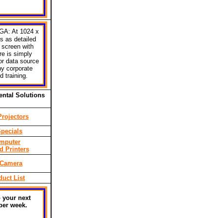
GA: At 1024 x
s as detailed
 screen with
re is simply
 or data source
ny corporate
 training.
ntal Solutions
rojectors
pecials
mputer
d Printers
 Camera
duct List
 your next
per week.