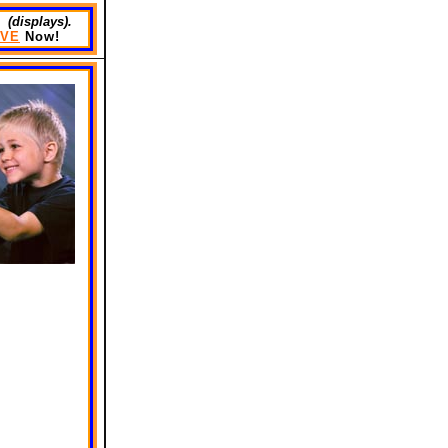
 (displays).
VE
Now!