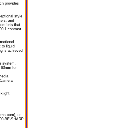
ich provides
eptional style
kers, and
comforts that
500:1 contrast
rnational
 to liquid
ng is achieved
de system,
o 60mm for
media
 Camera
klight.
tems.com), or
l 800-BE-SHARP.