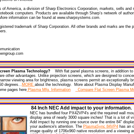
of America, a division of Sharp Electronics Corporation, markets, sells and
otebook computers. Products are available through Sharp’s network of author
 More information can be found at www.sharpsystems.com.
istered trademark of Sharp Corporation. All other brands and marks are the pr
ers.
munication
mengroup.com
 Screen Plasma Technology?
With flat panel plasma screens, in addition to 
are other advantages. Unlike projection screens, which are designed to conce
a narrow viewing area for brightness, plasma screens permit an exceptionally b
60 degrees...
MORE
about the technology. More about Plasma Display Manuf
 home pages here
Plasma Mfg. Information
Compare Flat Screen Plasma Mo
84
Inch NEC
Add impact
to your information.
NEC has bundled four PX42VP4's and the required wall mou
display area of nearly 3000 square inches! That is a lot of v
Add impact by running one source over the entire 84" displa
your audience's attention. The
PlasmaSync 84VP4
has an o
image quality of 1706x960 native resolution and a viewing a