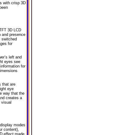
 with crisp 3D
 been
s TFT 3D LCD
th and presence
y switched
ges for
wer’s left and
ight eyes see
information for
dimensions
 that are
ight eye
e way that the
and creates a
 visual
 display modes
r content),
3D effect made