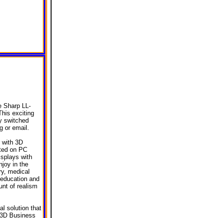
e Sharp LL-
This exciting
y switched
 or email.
r with 3D
rted on PC
splays with
joy in the
ry, medical
 education and
unt of realism
al solution that
, 3D Business