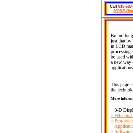
Call
818-687
MORE
Ren
But no long
just that b
in LCD manu
processing 
be used wit
a new way o
application
This page i
the technol
More inform
3-D Disp
+
What is 
+
Prototype
+
Applicati
+
Software