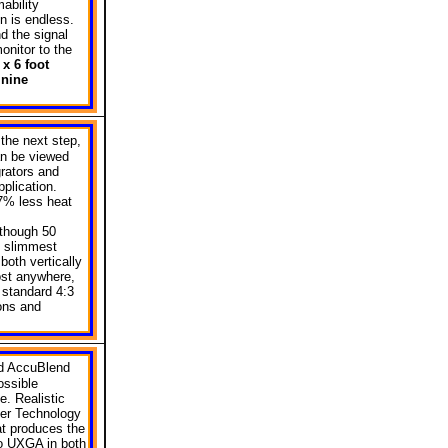
ability
on is endless.
d the signal
onitor to the
x 6 foot
 nine
the next step,
an be viewed
grators and
pplication.
7% less heat
lthough 50
he slimmest
both vertically
ost anywhere,
 standard 4:3
ons and
ed AccuBlend
ossible
e. Realistic
ter Technology
at produces the
to UXGA in both