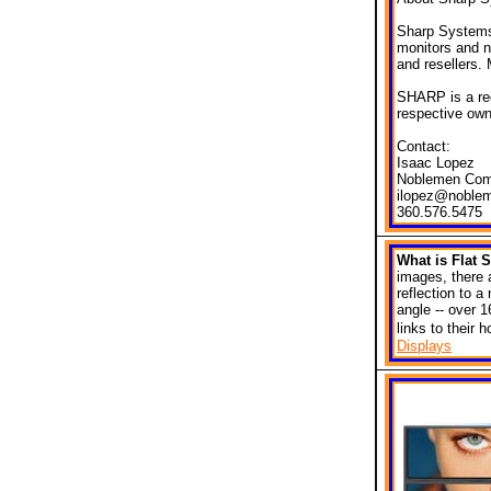
Sharp Systems 
monitors and n
and resellers.
SHARP is a reg
respective own
Contact:
Isaac Lopez
Noblemen Com
ilopez@noble
360.576.5475
What is Flat
images, there 
reflection to 
angle -- over 1
links to their
Displays