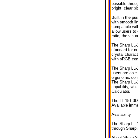
possible throu
bright, clear p
Built in the pu
with smooth li
compatible wit
allow users to 
ratio, the visu
The Sharp LL-1
standard for co
crystal charact
with sRGB comp
The Sharp LL-1
users are able
ergonomic comf
The Sharp LL-1
capability, w
Calculator.
The LL-151-3D i
Available imme
Availability
The Sharp LL-1
through Sharp’
About Sharp S