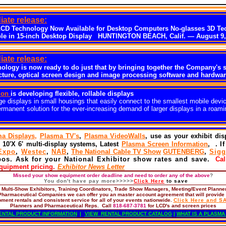
ate release:
LCD Technology Now Available for Desktop Computers No-glasses 3D Te
le in 15-inch Desktop Display HUNTINGTON BEACH, Calif. — August 9,
ate release:
nology is now ready to do just that by bringing together the Company's s
ure, optical screen design and image processing software and hardwar
ion
is developing flexible, rollable displays
ge displays in small housings that easily connect to the smallest mobile devic
ermanent solution for the ever-increasing demand of larger displays in a roami
a Displays,
Plasma TV's
,
Plasma VideoWalls
, use as your exhibit di
 10'X 6' multi-display systems, Latest
Plasma Screen Information
, .
I
Expo
,
Westec
,
NAB
,
The National Cable TV Show
GUTENBERG
,
Sigg
pos. Ask for your National Exhibitor show rates and save.
Call
equipment pricing.
Exhibitor News Letter
Missed your show equipment order deadline and need to order any of the above
?
You don't have pay more>>>>>
Click
Here
to save
,
Multi-Show Exhibitors, Training Coordinators, Trade Show Managers, Meeting/Event Planne
Pharmaceutical Companies
we can offer you an master account agreement that will provide
pment rentals and consistent service for all of your events nationwide.
Click
Here and
S
Planners and Pharmaceutical Reps. Call
818-687-3781
for LCD's and screen prices
ENTAL PRODUCT INFORMATION
|
VIEW RENTAL PRODUCT CATALOG
|
WHAT IS A PLASMA