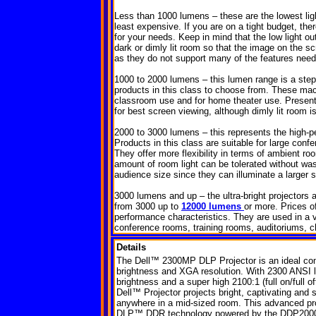
Less than 1000 lumens – these are the lowest light
least expensive. If you are on a tight budget, the
for your needs. Keep in mind that the low light o
dark or dimly lit room so that the image on the s
as they do not support many of the features need
1000 to 2000 lumens – this lumen range is a st
products in this class to choose from. These mac
classroom use and for home theater use. Present
for best screen viewing, although dimly lit room i
2000 to 3000 lumens – this represents the high-p
Products in this class are suitable for large con
They offer more flexibility in terms of ambient ro
amount of room light can be tolerated without wash
audience size since they can illuminate a larger 
3000 lumens and up – the ultra-bright projectors
from 3000 up to
12000 lumens
or more. Prices o
performance characteristics. They are used in a v
conference rooms, training rooms, auditoriums, ch
Details
The Dell™ 2300MP DLP Projector is an ideal com
brightness and XGA resolution. With 2300 ANSI
brightness and a super high 2100:1 (full on/full off
Dell™ Projector projects bright, captivating and
anywhere in a mid-sized room. This advanced pro
DLP™ DDR technology powered by the DDP2000