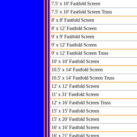
7.5' x 10' Fastfold Screen
7.5' x 10' Fastfold Screen Truss
8' x 8' Fastfold Screen
8' x 12' Fastfold Screen
9' x 9' Fastfold Screen
9' x 12' Fastfold Screen
9' x 12' Fastfold Screen Truss
10' x 10' Fastfold Screen
10.5' x 14' Fastfold Screen
10.5' x 14' Fastfold Screen Truss
12' x 12' Fastfold Screen
11' x 31' Fastfold Screen
12' x 16' Fastfold Screen Truss
15' x 15' Fastfold Screen
15' x 20' Fastfold Screen
16' x 16' Fastfold Screen
16' x 21' Fastfold Screen