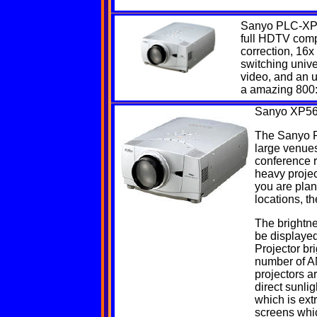
Sanyo
PLC-XP
full HDTV compa
correction, 16x
switching unive
video, and an 
a amazing 800:
Sanyo
XP56
The Sanyo PL
large venues
conference 
heavy project
you are plan
locations, th
The brightne
be displayed
Projector br
number of AN
projectors a
direct sunl
which is ext
screens whi