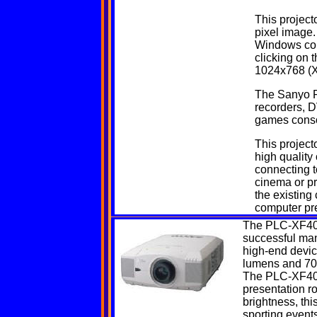
This project
pixel image.
Windows com
clicking on 
1024x768 (X
The Sanyo P
recorders, D
games conso
This projecto
high quality
connecting t
cinema or p
the existing
computer pre
The
PLC-XF4
successful manu
high-end device
lumens and 700
The PLC-XF40 is
presentation r
brightness, thi
sporting events