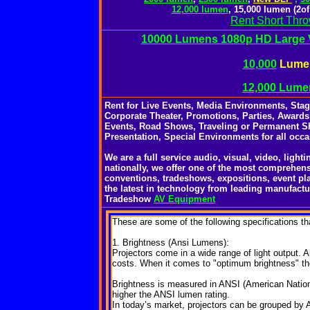
12,000 lumen
, 15,000 lumen (2o
Rent Short Thr
10000 Lumens 1080p HD Large V
10,000
Lumen
12,000 Lume
Rent for Live Events, Media Environments, Sta
Corporate Theater, Promotions, Parties, Awards
Events, Road Shows, Traveling or Permanent S
Presentation, Special Environments for all occa
We are a full service audio, visual, video, ligh
nationally, we offer one of the most comprehens
conventions, tradeshows, expositions, event pl
the latest in technology from leading manufactu
Tradeshow
AV Equipment
These
are some of the following specifications th
1. Brightness (Ansi Lumens):
Projectors come in a wide range of light output. Al
costs. When it comes to "optimum brightness" the 
Brightness is measured in ANSI (American National
higher the ANSI lumen rating.
In today’s market, projectors can be grouped by 