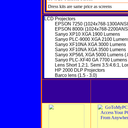
Dress kits are same price as screens
LCD Projectors
EPSON 7250 (1024x768-1300ANSI
EPSON 8000i (1024x768-2200ANS
Sanyo XP10 XGA 1900 Lumens
Sanyo PLC-9000 XGA 2100 Lumen
Sanyo XF10NA XGA 3000 Lumens
Sanyo XF10NA XGA 3500 Lumens
Sanyo XP56/L XGA 5000 Lumens (.8
Sanyo PLC-XF40 GA 7700 Lumens
Lens Short 1.2:1. Semi 3.5:4.6:1, Lo
HP 2000 DLP Projectors
Barco
lens (1.5 - 3.0)