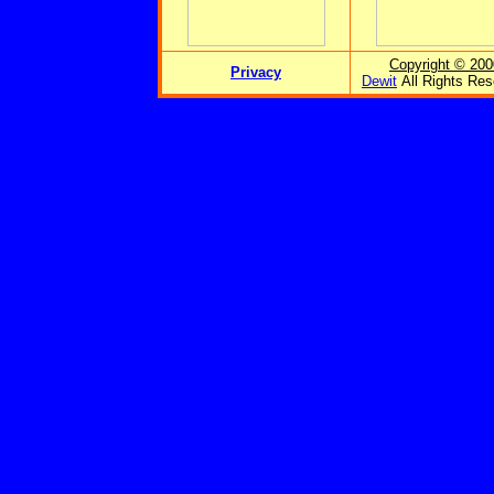
Copyright © 200
Privacy
Dewit
All Rights Res