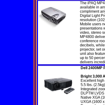
The iPAQ
MP4
available in any
compliment any
Digital Light P
resolution (102
Mobile users ne
presentations w
video, stereo 
MP4800 delivers
conference room
decibels, while
projector, set 
unit also feat
up to 50 percen
delivers incred
Dell 2400MP P
Bright 3,000
Excellent high 
5.5 lbs. (2.5k
Integrated zoo
DLPTM LVDS te
Native XGA (10
UXGA (1600 x