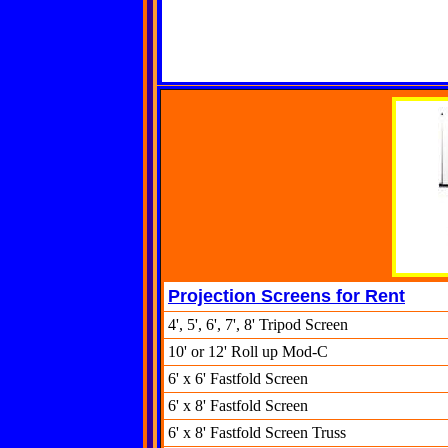
Projection Screens for Rent
4', 5', 6', 7', 8' Tripod Screen
10' or 12' Roll up Mod-C
6' x 6' Fastfold Screen
6' x 8' Fastfold Screen
6' x 8' Fastfold Screen Truss