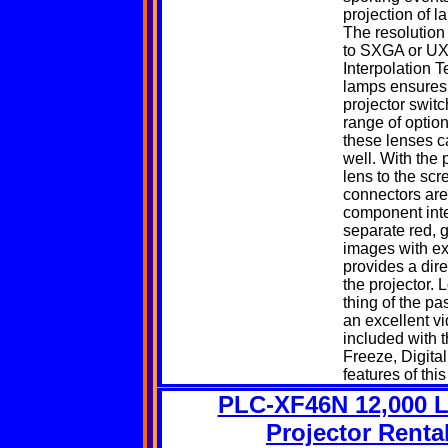
projection of l
The resolution
to SXGA or UXG
Interpolation 
lamps ensures f
projector switc
range of option
these lenses c
well. With the 
lens to the scr
connectors are
component inter
separate red, 
images with ex
provides a dir
the projector. 
thing of the p
an excellent v
included with 
Freeze,
Digita
features of thi
PLC-XF46N 12,000 
Projector Renta