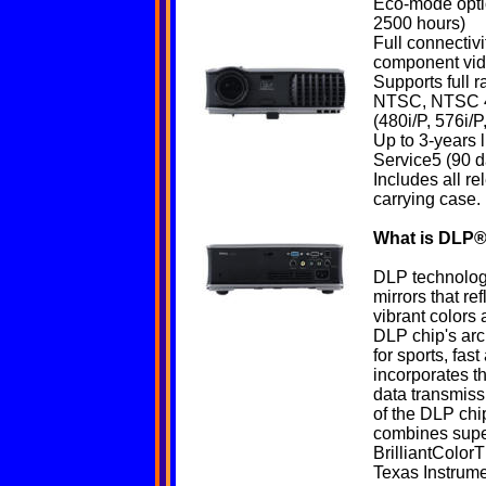
Eco-mode optio
2500 hours)
Full connectiv
component vid
Supports full r
NTSC, NTSC 4
(480i/P, 576i/P
Up to 3-years
Service5 (90 d
Includes all r
carrying case.
What is
DLP
®
DLP technology 
mirrors that ref
vibrant colors 
DLP chip's arch
for sports, fa
incorporates t
data transmiss
of the DLP ch
combines supe
BrilliantColorT
Texas Instrumen