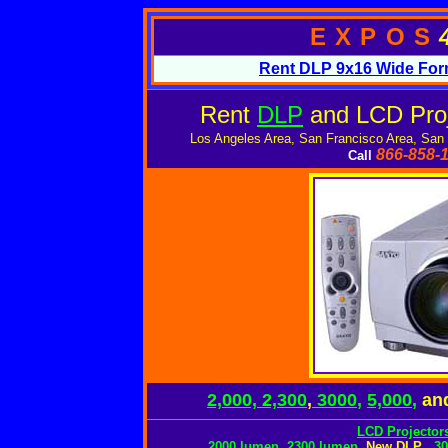
EXPOS
Rent DLP 9x16 Wide Form
Rent
DLP
and LCD Proj
Los Angeles Area, San Francisco Area, San
866-858-
Call
2,000, 2,300
,
3000
,
5,000
,
an
LCD Projectors
2000 lumen
,
2300 lumen
,
New DLP
,
3