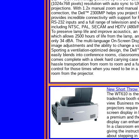
(1024x768 pixels) resolution with auto sync to U
projections. With 1.2x manual zoom and manual 
correction, the Dell™ 2300MP helps you project th
provides incredible connectivity with support for
RS-232 inputs and a full range of television and
including NTSC, PAL, SECAM and HDTV (480i/P, 
To preserve lamp life and improve acoustics, an
which allows 2500 hours of life from the lamp, an
only 34 dBA. The multi-language On-Screen Dis
image adjustments and the ability to change a var
Sporting a ventilation-optimized design, the De
easily blends into conference rooms, classrooms
comes complete with a sleek hard carrying case
hassle transportation from room to room and a fu
control for those times when you need to be in a d
room from the projector.
New Short Throw 
The WT610 is the p
tradeshow booth e
view. Business me
projectors require
screen display in 
a premium and the
display can enhan
In a classroom en
giving the instruc
about stepping in 