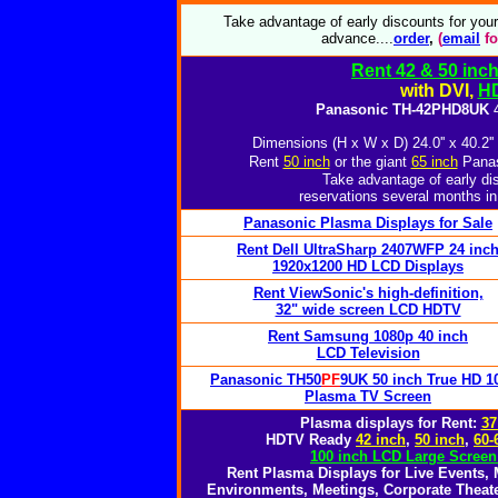
Take advantage of early discounts for you
advance....
o
rder
,
(
email
fo
Rent 42 & 50 inc
with DVI,
H
Panasonic TH-42PHD8UK
4
Dimensions (H x W x D) 24.0'' x 40.2''
Rent
50 inch
or the giant
65 inch
Panas
Take advantage of early di
reservations several months in
Panasonic Plasma Displays for Sale
Rent Dell UltraSharp 2407WFP 24 inc
1920x1200 HD LCD Displays
Rent ViewSonic's high-definition,
32" wide screen LCD HDTV
Rent Samsung 1080p 40 inch
LCD Television
Panasonic TH50
PF
9UK 50 inch True HD 1
Plasma TV Screen
Plasma displays for Rent:
37
HDTV Ready
42 inch
,
50 inch
,
60-
100 inch LCD Large Screen
Rent Plasma Displays for Live Events,
Environments, Meetings, Corporate Theate