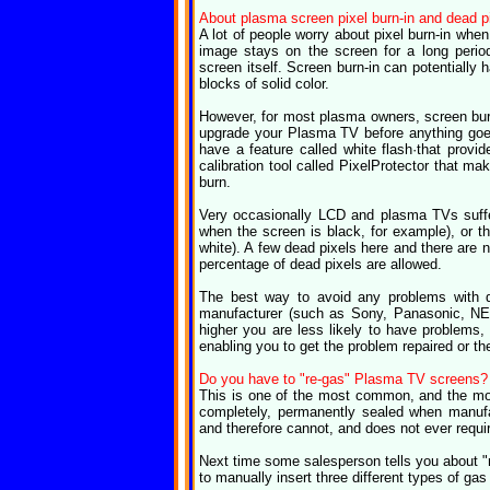
About plasma screen pixel burn-in and dead p
A lot of people worry about pixel burn-in wh
image stays on the screen for a long perio
screen itself. Screen burn-in can potentially
blocks of solid color.
However, for most plasma owners, screen burn
upgrade your Plasma TV before anything goe
have a feature called white flash·that provid
calibration tool called PixelProtector that 
burn.
Very occasionally LCD and plasma TVs suffer
when the screen is black, for example), or th
white). A few dead pixels here and there are 
percentage of dead pixels are allowed.
The best way to avoid any problems with 
manufacturer (such as Sony, Panasonic, NEC
higher you are less likely to have problems,
enabling you to get the problem repaired or t
Do you have to "re-gas" Plasma TV screens?
This is one of the most common, and the m
completely, permanently sealed when manufac
and therefore cannot, and does not ever require
Next time some salesperson tells you about "r
to manually insert three different types of gas 