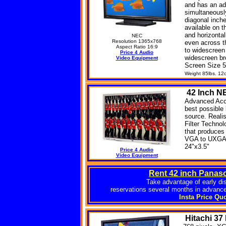
and has an ad
simultaneousl
diagonal inche
available on t
and horizonta
NEC
Resolution 1365x768
even across t
Aspect Ratio 16:9
to widescreen
Price 4 Audio
widescreen br
Video Equipment
Screen Size 5
Weight 85lbs. 12
42
Inch N
Advanced Accu
best possible 
source. Realis
Filter Techno
that produces 
VGA to UXGA i
24"x3.5"
Price 4 Audio
Video Equipment
Rent 42 inch Panas
Take advantage of early di
reservations several months in advance
Insta Price Qu
Hitachi
37