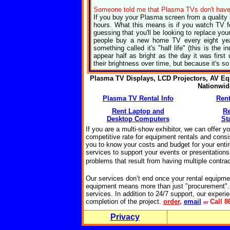
Someone told me that Plasma TVs don't have a 
If you buy your Plasma screen from a quality b
hours. What this means is if you watch TV for
guessing that you'll be looking to replace y
people buy a new home TV every eight yea
something called it's "half life" (this is the 
appear half as bright as the day it was first
their brightness over time, but because it's so 
Plasma TV Displays, LCD Projectors, AV Eq
Nationwi
Plasma TV Rental Info
Rent
Rent Laptop and
R
Desktop Computers
St
If you are a multi-show exhibitor, we can offer y
competitive rate for equipment rentals and consis
you to know your costs and budget for your enti
services to support your events or presentations 
problems that result from having multiple
contrac
Our services don’t end once your rental equipme
equipment means more than just "procurement".
services. In addition to 24/7 support, our experie
completion of the project.
o
rder
,
email
Call 8
or
Privacy