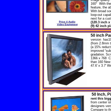
160° With the
feature, the a
With broad so
loop-out capab
next for a cu
Price 4 Audio
(120.3 inch x
Video Equipment
(9) 42 inch 
50 inch P
version has10
(from 2.8mm t
(a 15% reducti
improved “sub-
gradation. Sc
1366 x 768 Co
than 160 New 
47.6' x 3.7' 
50
Inch, P
rent this big
from center is
designers versa
Compare to th