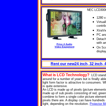
NEC LCD300
1280 x
Virtual
contri
XtraVi
PC and
Detach
with a
Price 4 Audio
Video Equipment
On Scr
displa
Rent our new24 inch, 32 inch,
What is LCD
Technology?
LCD stands
around for a number of years but is finally abl
light form factor is attractive to consumers. Wh
is quite extensive.
An LCD is made up of pixels (picture elements). 
made up of sub pixels consisting of red, green
combine to form a single color picture element
pixels there are. A display can have hundreds of
light, depending on the resolution.
Projector M