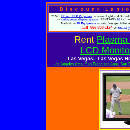
Discount Lapt
RENT
L
CD and DLP Projectors,
screens, Light and Sound.
or
multi-plasma display system,
RENT NEW
20
inch a
Tradeshow
AV Equipment
rentals. We specialize 
Call
866-858-1174
or
email y
Rent
Plasma 
LCD Monito
Las Vegas, Las Vegas Ho
Los Angeles Area
,
San Francisco Area
,
San D