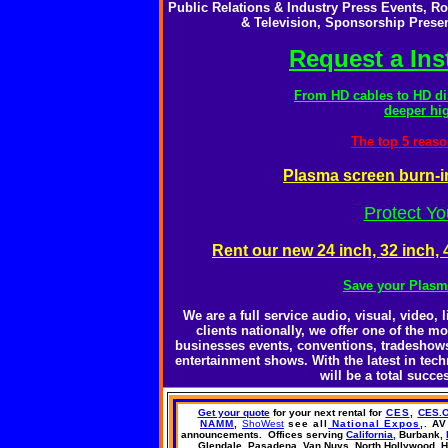
Public Relations & Industry Press Events, 
& Television, Sponsorship Presen
Request a Ins
From HD cables to HD di
deeper hig
The top 5 reaso
Plasma screen burn-i
Protect Y
Rent our new 24 inch, 32 inch
Save your Plasm
We are a full service audio, visual, video
clients nationally, we offer one of the m
businesses events, conventions, tradeshows,
entertainment shows. With the latest in te
will be a total succ
Get your quote
for your next rental
for
CES
,
CES.
NAMM
,
ShoWest
see all
National Expos
,
. AV
announcements.
Offices
serving
California,
Burbank,
Glendale, Pasadena,
Van Nuys,
North Hollywood,
H