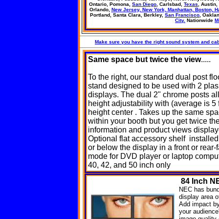
Ontario, Pomona,
San Diego
, Carlsbad,
Texas
, Austin,
Orlando,
New Jersey, New York, Manhattan, Boston, H
Portland, Santa Clara, Berkley,
San Francisco
, Oakla
City.
Nationwide
M
Make sure you have the right sound system and cab
Same space
but twice the view
.....
To the right, our standard dual post flo
stand designed to be used with 2 pla
displays. The dual 2" chrome posts al
height adjustability with (average is 5 f
height center . Takes up the same sp
within your booth but you get twice th
information and product views displa
Optional flat accessory shelf installe
or below the display in a front or rear-
mode for DVD player or laptop comput
40, 42, and 50 inch only
84
Inch NE
NEC has bundl
display area o
Add impact by 
your audience'
image quality 