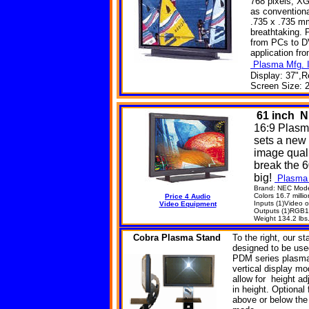
768 pixels, XG
as convention
.735 x .735 mm
breathtaking. 
from PCs to DV
application fr
Plasma Mfg. I
Display: 37",R
Screen Size: 2
61
inch N
16:9 Plasm
sets a new
image quali
break the 6
big!
Plasma 
Brand: NEC Mod
Colors 16.7 millio
Price 4 Audio
Inputs (1)Video
Video Equipment
Outputs (1)RGB1/
Weight 134.2 lbs
Cobra
Plasma Stand
To the right, our s
designed to be used 
PDM series plasma 
vertical display m
allow for height adj
in height. Optional
above or below the 