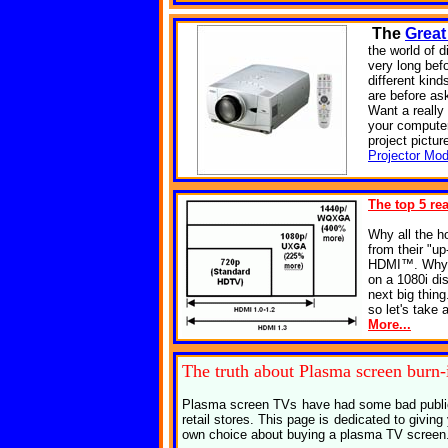
The
Great
the world of d
very long bef
different kin
are before as
Want a reall
your computer
project pictur
Projector Mod
The top 5 re
Why all the 
from their "up
HDMI™. Why? 
on a 1080i di
next big thin
so let's take 
More...
The truth about
Plasma screen burn-
Plasma screen TVs have had some bad publici
retail stores. This page is dedicated to givi
own choice about buying a plasma TV screen