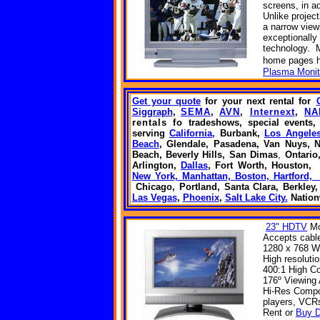
screens, in ad
Unlike projec
a narrow view
exceptionally
technology. M
home
pages
Plasma Monit
Get your quote
for your next rental
for
Siggraph
,
SEMA
,
AVN
,
Internext
,
NA
rentals fo
tradeshows, special event
serving
California,
Burbank,
Los Angele
Beach
, Glendale, Pasadena,
Van Nuys,
N
Beach, Beverly Hills,
San Dimas
,
Ontario
Arlington,
Dallas
, Fort Worth, Houston
New York, Manhattan, Boston, Hartford
Chicago, Portland, Santa Clara, Berkley
Las Vegas
,
Phoenix
,
Salt Lake City.
Natio
23" HDTV
Mo
Accepts cable
1280 x 768 W
High resoluti
400:1 High Co
176º Viewing
Hi-Res Compon
players, VCR
Rent or
Buy D