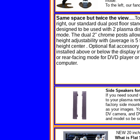
mode.
To the left, our fa
Same space
but twice the view
.....T
right, our standard dual post floor sta
designed to be used with 2 plasma di
mode. The dual 2" chrome posts allow
height adjustability with (average is 5 f
height center . Optional flat accessory
installed above or below the display in
or rear-facing mode for DVD player or
computer.
Side Speakers f
o
If you need sound 
to your plasma ren
factory side mount
as your images. Yo
DV camera, and DV
and model so be su
NEW
20 inch
What is Fla