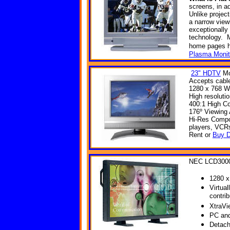
screens, in ad
Unlike projec
a narrow view
exceptionally
technology. M
home
pages
Plasma Monit
23" HDTV
Mo
Accepts cable
1280 x 768 W
High resoluti
400:1 High Co
176º Viewing
Hi-Res Compon
players, VCR
Rent or
Buy D
NEC LCD300
1280 x
Virtual
contri
XtraVi
PC and
Detach