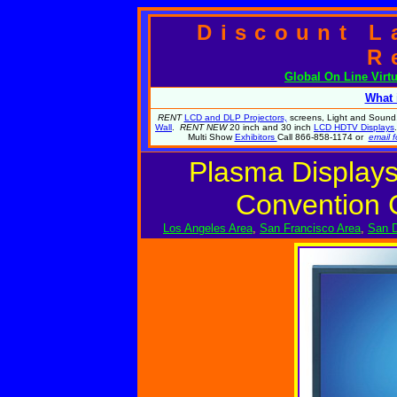
Discount L
R
Global
On Line Virt
What 
RENT
LCD and DLP Projectors,
screens, Light and Sound.
Wall
.
RENT NEW
20 inch and 30 inch
LCD HDTV Displays
Multi Show
Exhibitors
Call 866-858-1174 or
email f
Plasma Displays
Convention 
Los Angeles Area
,
San Francisco Area
,
San D