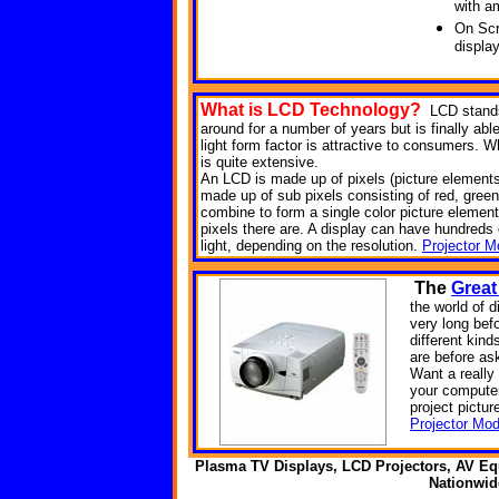
with a
On Scr
displa
What is LCD
Technology?
LCD stands
around for a number of years but is finally abl
light form factor is attractive to consumers. Wh
is quite extensive.
An LCD is made up of pixels (picture elements). 
made up of sub pixels consisting of red, green
combine to form a single color picture element
pixels there are. A display can have hundreds of
light, depending on the resolution.
Projector M
The
Great
the world of d
very long bef
different kin
are before as
Want a reall
your computer
project pictur
Projector Mod
Plasma TV Displays, LCD Projectors, AV Eq
Nationwi