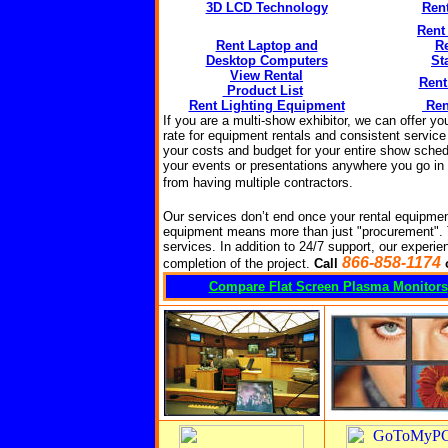
3D LCD Technology
Ren
Rent
Rent Laptop and
R
Desktop Computers
St
View Rental
Rent
Product List
Rent Lighting Equipment
Ren
If you are a multi-show exhibitor, we can offer y
rate for equipment rentals and consistent service
your costs and budget for your entire show sched
your events or presentations anywhere you go in t
from having multiple
contractors
.
Our services don’t end once your rental equipmen
equipment means more than just "procurement".
services. In addition to 24/7 support, our experien
866-858-1174
completion of the project.
Call
Compare Flat Screen Plasma Monitors