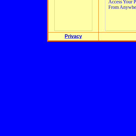
Privacy