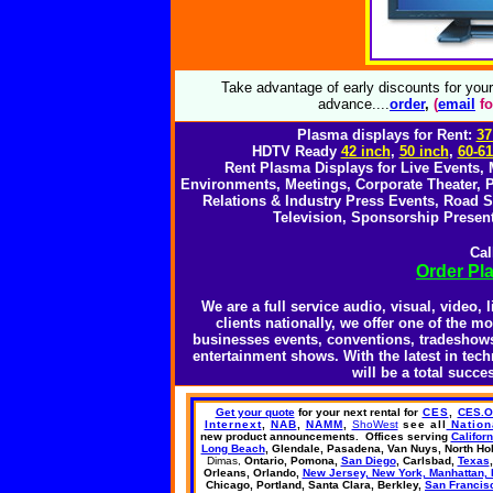
Take advantage of early discounts for you
advance....
o
rder
,
(
email
fo
Plasma displays for Rent:
37
HDTV Ready
42 inch
,
50 inch
,
60-61
Rent Plasma Displays for Live Events,
Environments, Meetings, Corporate Theater, P
Relations & Industry Press Events, Road
Television, Sponsorship Present
Cal
Order Pl
We are a full service audio, visual, video
clients nationally, we offer one of the m
businesses events, conventions, tradeshows,
entertainment shows. With the latest in te
will be a total succ
Get your quote
for your next rental
for
CES
,
CES.
Internext
,
NAB
,
NAMM
,
ShoWest
see all
Nation
new product announcements.
Offices
serving
Californ
Long Beach
, Glendale, Pasadena,
Van Nuys,
North Ho
Dimas,
Ontario, Pomona,
San Diego
, Carlsbad,
Texas
Orleans, Orlando,
New Jersey, New York, Manhattan, 
Chicago, Portland, Santa Clara, Berkley,
San Francis