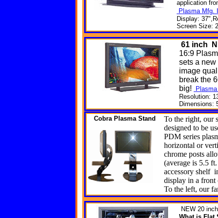
application fr
Plasma Mfg. I
Display: 37",R
Screen Size: 2
61
inch N
16:9 Plasm
sets a new
image quali
break the 6
big!
Plasma 
Resolution: 1
Dimensions: 5
Cobra
Plasma Stand
To the right, our 
designed to be use
PDM series plasm
horizontal or ver
chrome posts allo
(average is 5.5 ft.
accessory shelf i
display in a front
To the left, our f
NEW
20 inch
What is Fla