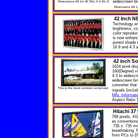
widescreen br
Dimensions 48.1in W 29in H 3.8in D
Dimensions 48.1
42
Inch N
Technology an
brightness, co
color reprodu
is now enhanc
purest shade 
16:9 and 4:3 
42 inch S
1024 pixel dis
160(Degree) v
4:3 to widesc
widescreen br
converter that 
This is the most common rental size
signals (incl
Mfg. Informati
Aspect Ratio 1
Hitachi
37
768 pixels, XG
as convention
.735 x .735 mm
breathtaking. 
from PCs to DV