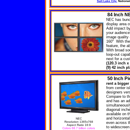
Salt Lake City.
Nationw
84
Inch NE
NEC has bundl
display area o
Add impact by 
your audience
image quality 
160° With the
feature, the a
With broad so
loop-out capab
next for a cu
(120.3 inch x
(9) 42 inch 
50
Inch Pi
rent a bigger
from center is
designers versa
Compare to th
and has an ad
simultaneousl
diagonal inche
available on t
and horizonta
NEC
Resolution 1365x768
even across t
Aspect Ratio 16:9
to widescreen
Colors 68.7 billion colors